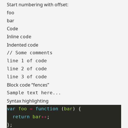
Start numbering with offset:
foo
bar
Code
Inline
code
Indented code
// Some comments

line 1 of code

line 2 of code

Block code “fences”
Syntax highlighting
var
foo
=
function
 (
bar
return
bar
++