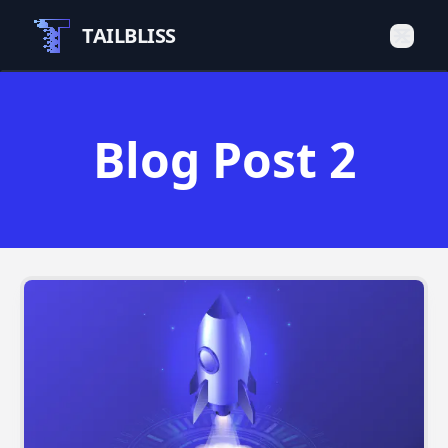
TAILBLISS
Blog Post 2