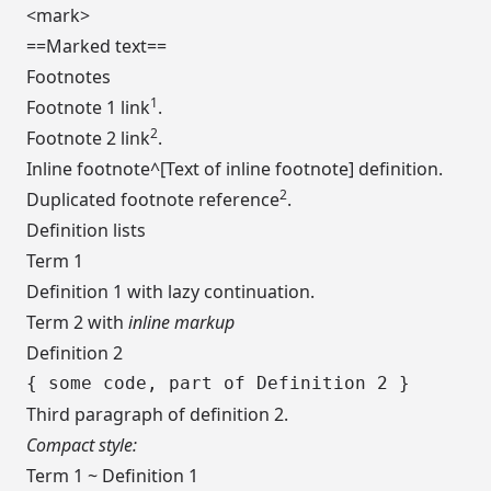
<mark>
==Marked text==
Footnotes
1
Footnote 1 link
.
2
Footnote 2 link
.
Inline footnote^[Text of inline footnote] definition.
2
Duplicated footnote reference
.
Definition lists
Term 1
Definition 1 with lazy continuation.
Term 2 with
inline markup
Definition 2
Third paragraph of definition 2.
Compact style:
Term 1 ~ Definition 1