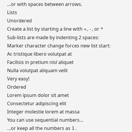
…or with spaces between arrows.
Lists
Unordered
Create a list by starting a line with
,
, or
+
-
*
Sub-lists are made by indenting 2 spaces:
Marker character change forces new list start:
Ac tristique libero volutpat at
Facilisis in pretium nisl aliquet
Nulla volutpat aliquam velit
Very easy!
Ordered
Lorem ipsum dolor sit amet
Consectetur adipiscing elit
Integer molestie lorem at massa
You can use sequential numbers…
…or keep all the numbers as
1.