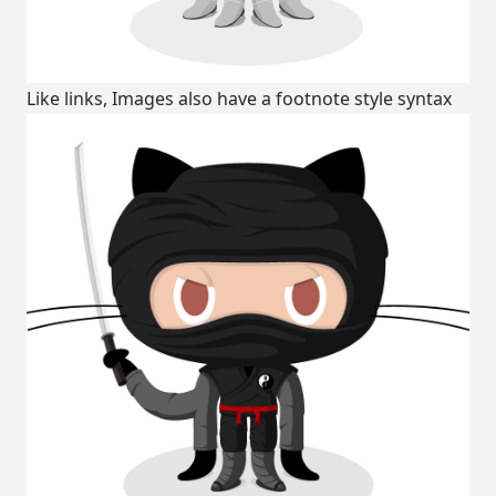
Like links, Images also have a footnote style syntax