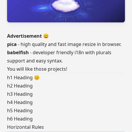
Advertisement 😄
pica
- high quality and fast image resize in browser.
babelfish
- developer friendly i18n with plurals
support and easy syntax.
You will like those projects!
h1 Heading 😊
h2 Heading
h3 Heading
h4 Heading
h5 Heading
h6 Heading
Horizontal Rules