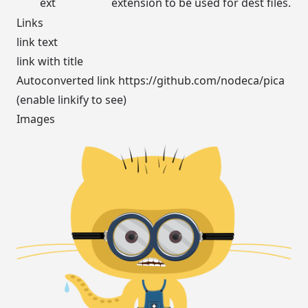
ext
extension to be used for dest files.
Links
link text
link with title
Autoconverted link
https://github.com/nodeca/pica
(enable linkify to see)
Images