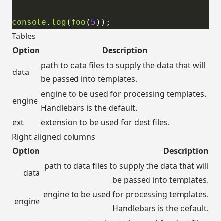
console
.
log
(
foo
(
5
Tables
Option
Description
path to data files to supply the data that will
data
be passed into templates.
engine to be used for processing templates.
engine
Handlebars is the default.
ext
extension to be used for dest files.
Right aligned columns
Option
Description
path to data files to supply the data that will
data
be passed into templates.
engine to be used for processing templates.
engine
Handlebars is the default.