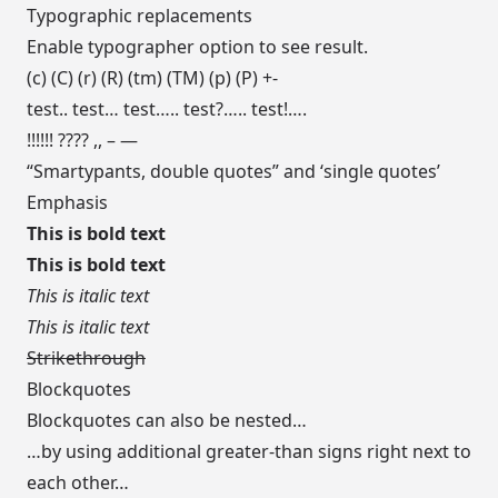
Typographic replacements
Enable typographer option to see result.
(c) (C) (r) (R) (tm) (TM) (p) (P) +-
test.. test… test….. test?….. test!….
!!!!!! ???? ,, – —
“Smartypants, double quotes” and ‘single quotes’
Emphasis
This is bold text
This is bold text
This is italic text
This is italic text
Strikethrough
Blockquotes
Blockquotes can also be nested…
…by using additional greater-than signs right next to
each other…