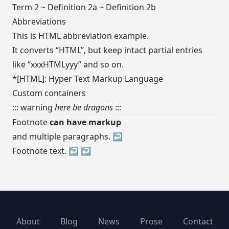
Term 2 ~ Definition 2a ~ Definition 2b
Abbreviations
This is HTML abbreviation example.
It converts “HTML”, but keep intact partial entries
like “xxxHTMLyyy” and so on.
*[HTML]: Hyper Text Markup Language
Custom containers
::: warning
here be dragons
:::
Footnote
can have markup
and multiple paragraphs.
↩︎
Footnote text.
↩︎
↩︎
About
Blog
News
Prose
Contact