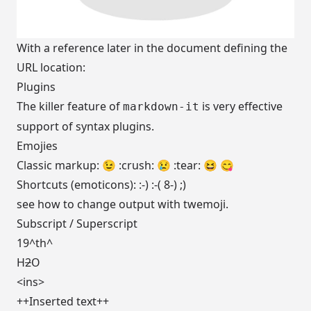
With a reference later in the document defining the
URL location:
Plugins
The killer feature of
is very effective
markdown-it
support of
syntax plugins
.
Emojies
Classic markup: 😉 :crush: 😢 :tear: 😆 😋
Shortcuts (emoticons): :-) :-( 8-) ;)
see
how to change output
with twemoji.
Subscript
/
Superscript
19^th^
H
2
O
<ins>
++Inserted text++